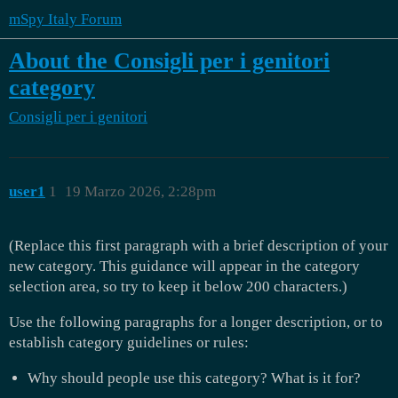
mSpy Italy Forum
About the Consigli per i genitori
category
Consigli per i genitori
user1
1
19 Marzo 2026, 2:28pm
(Replace this first paragraph with a brief description of your
new category. This guidance will appear in the category
selection area, so try to keep it below 200 characters.)
Use the following paragraphs for a longer description, or to
establish category guidelines or rules:
Why should people use this category? What is it for?