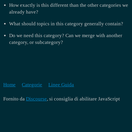
How exactly is this different than the other categories we
already have?
What should topics in this category generally contain?
Do we need this category? Can we merge with another
category, or subcategory?
Home
Categorie
Linee Guida
Fornito da
Discourse
, si consiglia di abilitare JavaScript